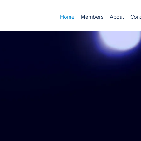
Home
Members
About
Cons
Founded in 1981,
ts professional Casting Dire
ium where professional actor
Learn More