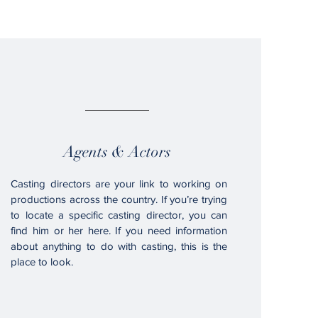
03.
Agents & Actors
Casting directors are your link to working on
productions across the country. If you’re trying
to locate a specific casting director, you can
find him or her here. If you need information
about anything to do with casting, this is the
place to look.