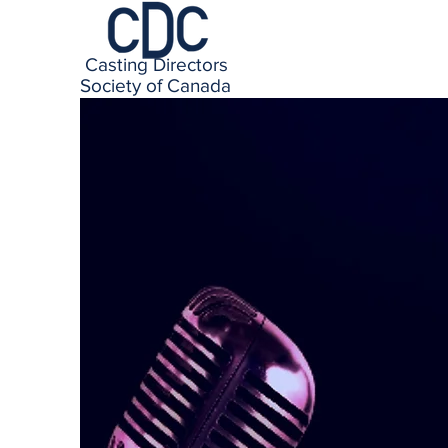
Casting Directors
Society of Canada
CDC represen
in every med