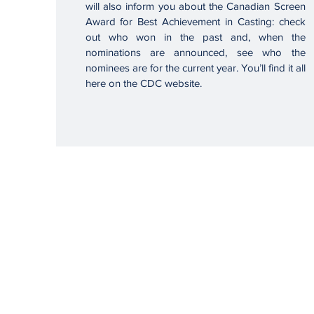
will also inform you about the Canadian Screen
Award for Best Achievement in Casting: check
out who won in the past and, when the
nominations are announced, see who the
nominees are for the current year. You’ll find it all
here on the CDC website.