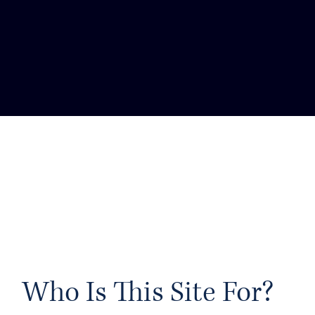
ctors Society of
s set up to ensure
tion is available to
ther in working as a
r finding one.
 ON DIVERSITY
Who Is This Site For?