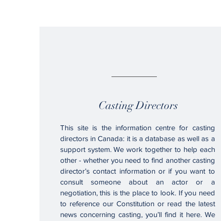
01.
Casting Directors
This site is the information centre for casting
directors in Canada: it is a database as well as a
support system. We work together to help each
other - whether you need to find another casting
director’s contact information or if you want to
consult someone about an actor or a
negotiation, this is the place to look. If you need
to reference our Constitution or read the latest
news concerning casting, you’ll find it here. We