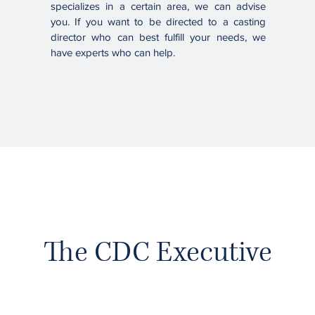
specializes in a certain area, we can advise
you. If you want to be directed to a casting
director who can best fulfill your needs, we
have experts who can help.
The CDC Executive