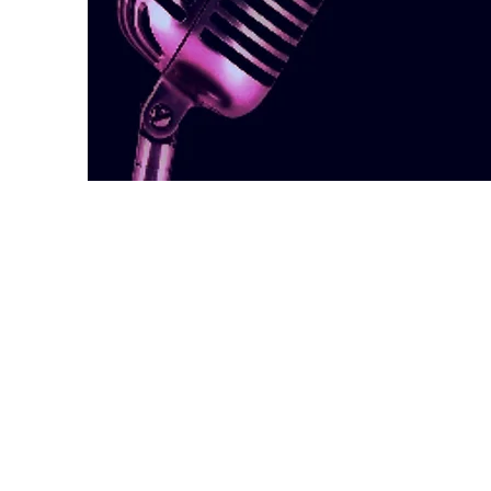
Welcome
Welcome to the Casting Dire
Canada website. This site wa
that Canadian casting informa
anyone who’s interested – ei
casting director in Canada, o
Please read our
STATEMENT