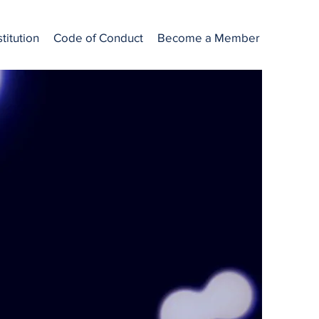
titution
Code of Conduct
Become a Member
ctors working
s are required