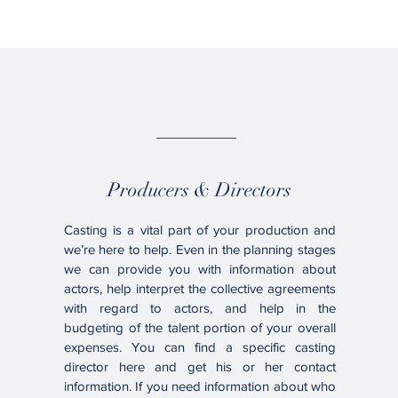
02.
Producers & Directors
Casting is a vital part of your production and
we’re here to help. Even in the planning stages
we can provide you with information about
actors, help interpret the collective agreements
with regard to actors, and help in the
budgeting of the talent portion of your overall
expenses. You can find a specific casting
director here and get his or her contact
information. If you need information about who