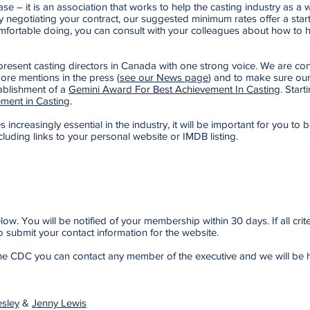
 – it is an association that works to help the casting industry as a 
lty negotiating your contract, our suggested minimum rates offer a start
fortable doing, you can consult with your colleagues about how to han
esent casting directors in Canada with one strong voice. We are consta
ore mentions in the press (
see our News page
) and to make sure our
ablishment of a
Gemini Award For Best Achievement In Casting
. Star
ment in Casting
.
increasingly essential in the industry, it will be important for you to be
cluding links to your personal website or IMDB listing.
w. You will be notified of your membership within 30 days. If all cri
 submit your contact information for the website.
 the CDC you can contact any member of the executive and we will be 
sley
&
Jenny Lewis