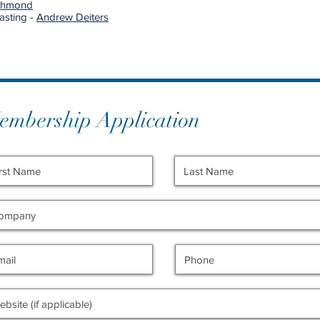
ichmond
asting -
Andrew Deiters
embership Application