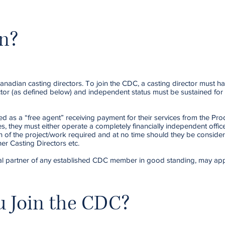
n?
anadian casting directors. To join the CDC, a casting director must h
ector (as defined below) and independent status must be sustained for
d as a “free agent” receiving payment for their services from the Pro
es, they must either operate a completely financially independent offic
n of the project/work required and at no time should they be consider
er Casting Directors etc.
ancial partner of any established CDC member in good standing, may app
 Join the CDC?