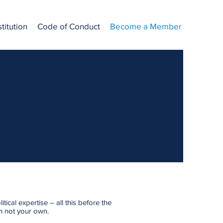
titution
Code of Conduct
Become a Member
ical expertise – all this before the
on not your own.