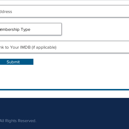
Submit
ll Rights Reserved.