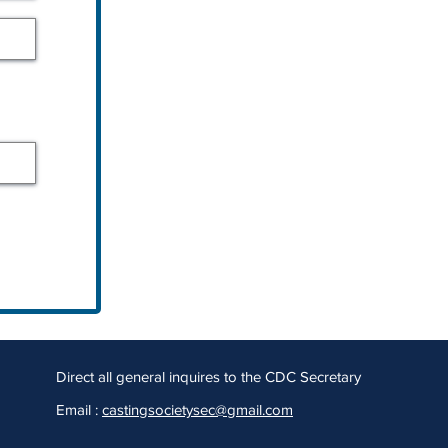
Direct all general inquires to the CDC Secretary
Email :
castingsocietysec@gmail.com