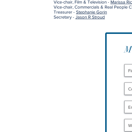
Vice-chair, Film & Television -
Marissa R
Vice-chair, Commercials & Real People C
Treasurer -
Stephanie Gorin
Secretary -
Jason R Stroud
M