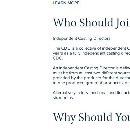
LEARN MORE
Who Should Joi
Independent Casting Directors.
The CDC is a collective of independent C
years as a fully independent casting dir
CDC.
An independent Casting Director is define
must be from at least two different sourc
provided by the producer for the duratio
to one producer, group of producers, oth
Alternatively, a fully functional and fin
six months.
Why Should You