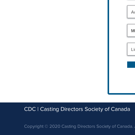
CDC | Casting Directors Society of Canada
Copyright © 2020 Casting Directors Society of Canada. A