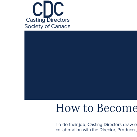
Casting Directors
Society of Canada
How to Become 
To do their job, Casting Directors draw on
collaboration with the Director, Producer,