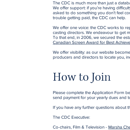
The CDC is much more than just a database
We offer support: if you’re having difficu
asked to do something you don’t feel com
trouble getting paid, the CDC can help.
We offer one voice: the CDC works to repr
casting directors. We endeavour to get m
To that end, in 2006, we secured the est
Canadian Screen Award for Best Achieve
We offer visibility: as our website becomes 
producers and directors to locate you, in
How to Join
Please complete the Application Form belo
send payment for your yearly dues and to
If you have any further questions about
The CDC Executive:
Co-chairs, Film & Television -
Marsha Che