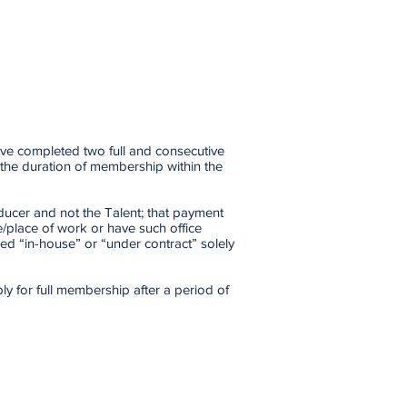
ave completed two full and consecutive
 the duration of membership within the
ducer and not the Talent; that payment
e/place of work or have such office
ed “in-house” or “under contract” solely
ly for full membership after a period of