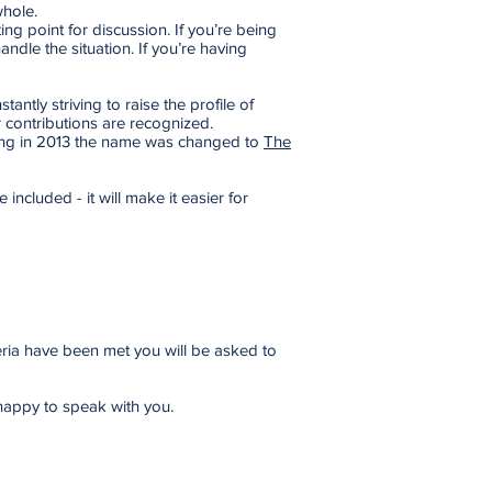
whole.
ing point for discussion. If you’re being
dle the situation. If you’re having
ntly striving to raise the profile of
 contributions are recognized.
ting in 2013 the name was changed to
The
 included - it will make it easier for
teria have been met you will be asked to
happy to speak with you.