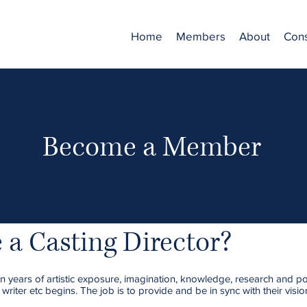
Home
Members
About
Cons
Become a Member
a Casting Director?
 years of artistic exposure, imagination, knowledge, research and polit
 writer etc begins. The job is to provide and be in sync with their visi